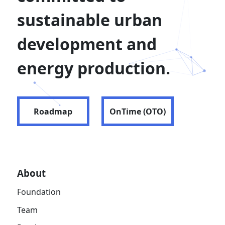
sustainable urban
development and
energy production.
Roadmap
OnTime (OTO)
About
Foundation
Team