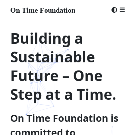
CONTACT
On Time Foundation
Building a
×
bc1qjv3r9lppjjpjp7n68yr3qjexp7wzz85h9a9heu
Sustainable
(ontime.eth)
×
Future – One
Step at a Time.
On Time Foundation is
committed to