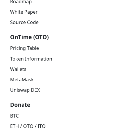
Roadmap
White Paper
Source Code
OnTime (OTO)
Pricing Table
Token Information
Wallets
MetaMask
Uniswap DEX
Donate
BTC
ETH / OTO / ITO